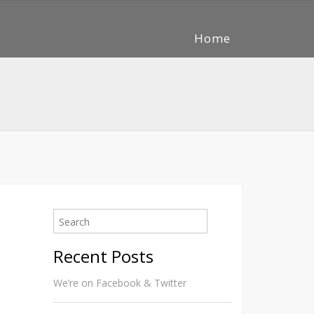
Home
Recent Posts
We’re on Facebook & Twitter