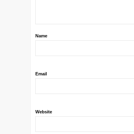
Name
Email
Website