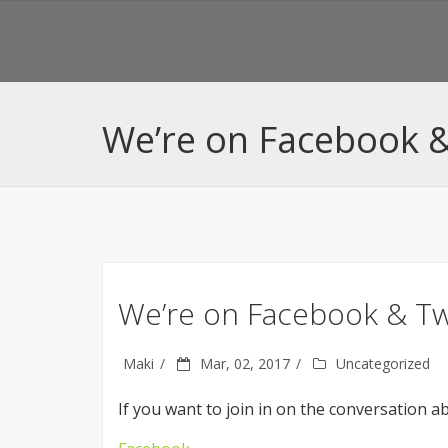
We’re on Facebook &
We’re on Facebook & Tw
Maki
Mar, 02, 2017
Uncategorized
If you want to join in on the conversation ab