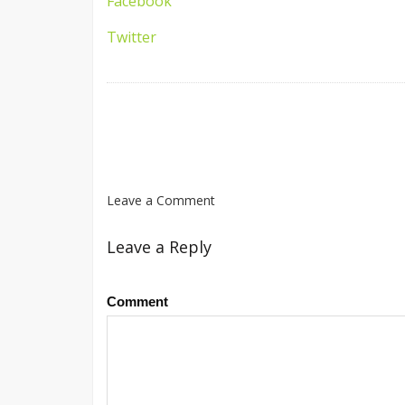
Facebook
Twitter
Leave a Comment
Leave a Reply
Comment