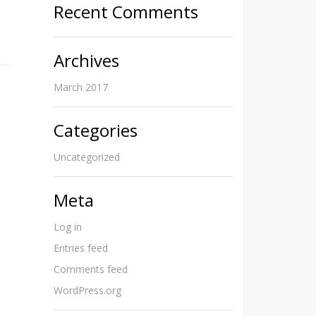
Recent Comments
Archives
March 2017
Categories
Uncategorized
Meta
Log in
Entries feed
Comments feed
WordPress.org