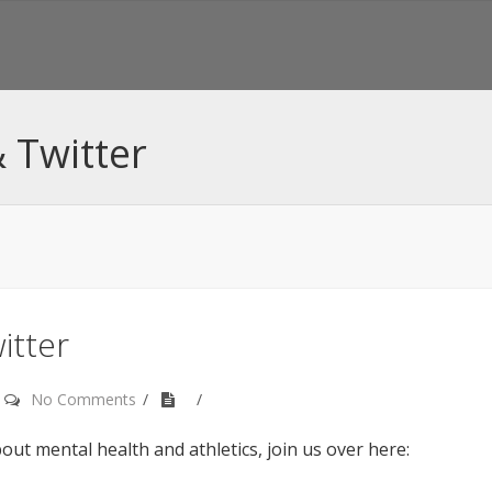
 Twitter
itter
No Comments
out mental health and athletics, join us over here: